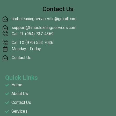
Contact Us
hmbcleaningservicesllc@gmail.com
support@hmbcleaningservices.com
Call FL (954) 737-4369
Call TX (979) 553 7036
Monday - Friday
Contact Us
Quick Links
Home
About Us
Contact Us
Services