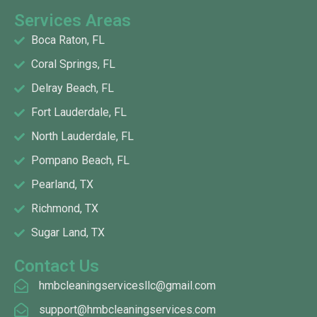
Services Areas
Boca Raton, FL
Coral Springs, FL
Delray Beach, FL
Fort Lauderdale, FL
North Lauderdale, FL
Pompano Beach, FL
Pearland, TX
Richmond, TX
Sugar Land, TX
Contact Us
hmbcleaningservicesllc@gmail.com
support@hmbcleaningservices.com